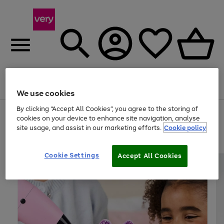
Menu
Search
Account
Saved
Basket
We use cookies
By clicking “Accept All Cookies”, you agree to the storing of
Use
Page
cookies on your device to enhance site navigation, analyse
the
1
site usage, and assist in our marketing efforts.
Cookie policy
right
of
and
4
2
1
left
arrows
Cookie Settings
Accept All Cookies
to
scroll
through
the
image
carousel