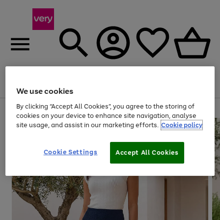
Menu
Search
Account
Saved
Basket
We use cookies
By clicking “Accept All Cookies”, you agree to the storing of
Use
Page
cookies on your device to enhance site navigation, analyse
the
1
site usage, and assist in our marketing efforts.
Cookie policy
right
of
and
4
2
1
left
Cookie Settings
arrows
Accept All Cookies
to
scroll
through
the
image
carousel