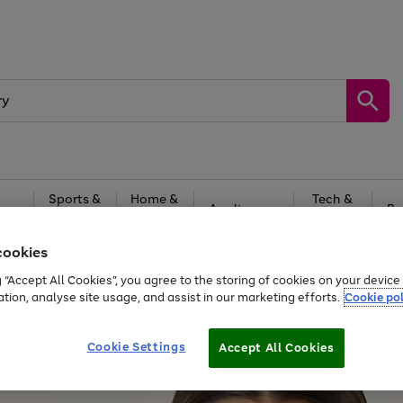
Sports &
Home &
Tech &
oys
Appliances
Be
Travel
Garden
Gaming
cookies
Free
returns
Shop the
brands you 
g “Accept All Cookies”, you agree to the storing of cookies on your devic
ation, analyse site usage, and assist in our marketing efforts.
Cookie pol
Cookie Settings
Accept All Cookies