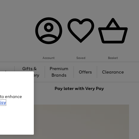
Account
Saved
Basket
Gifts &
Premium
auty
Offers
Clearance
Jewellery
Brands
love
Pay later with
Very Pay
e to enhance
icy