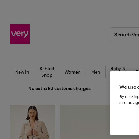
Search
Very
School
Baby &
New In
Women
Men
T
Shop
Kids
We use 
No extra
EU customs charges
By clickin
site navig