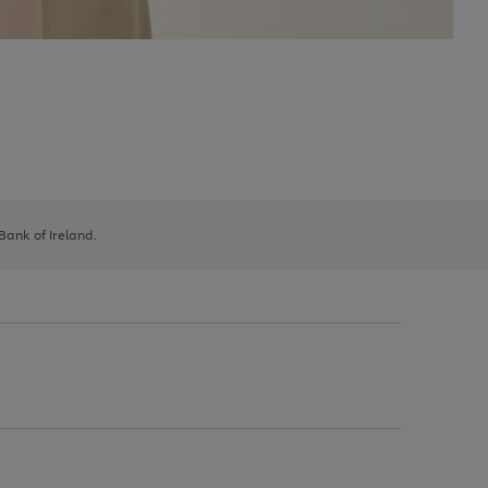
 Bank of Ireland.