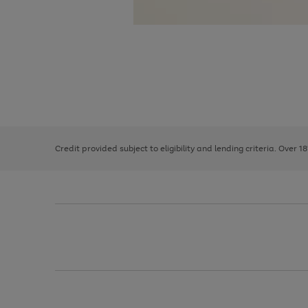
Use
Page
the
1
right
of
and
3
2
2
left
Credit provided subject to eligibility and lending criteria. Over 1
arrows
to
scroll
through
the
image
carousel