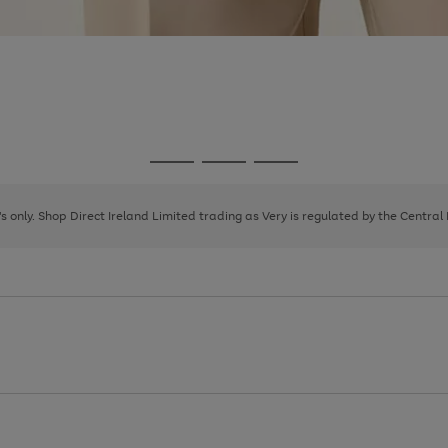
Go
Go
Go
to
to
to
page
page
page
8's only. Shop Direct Ireland Limited trading as Very is regulated by the Central
1
2
3