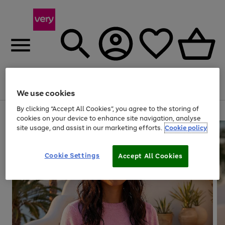
Menu
Search
Account
Saved
Basket
We use cookies
By clicking “Accept All Cookies”, you agree to the storing of
Use
Page
cookies on your device to enhance site navigation, analyse
the
1
site usage, and assist in our marketing efforts.
Cookie policy
right
of
and
4
2
1
left
Cookie Settings
arrows
Accept All Cookies
to
scroll
through
the
image
carousel