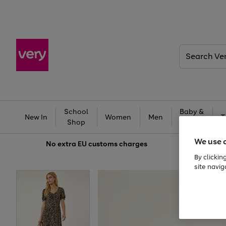
Search
Very
School
Baby &
New In
Women
Men
T
Shop
Kids
We use 
No extra
EU customs charges
By clickin
site navig