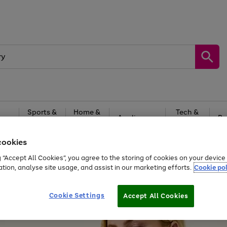
Sports &
Home &
Tech &
oys
Appliances
Be
Travel
Garden
Gaming
cookies
Free
returns
Shop the
brands you 
g “Accept All Cookies”, you agree to the storing of cookies on your devic
ation, analyse site usage, and assist in our marketing efforts.
Cookie pol
Cookie Settings
Accept All Cookies