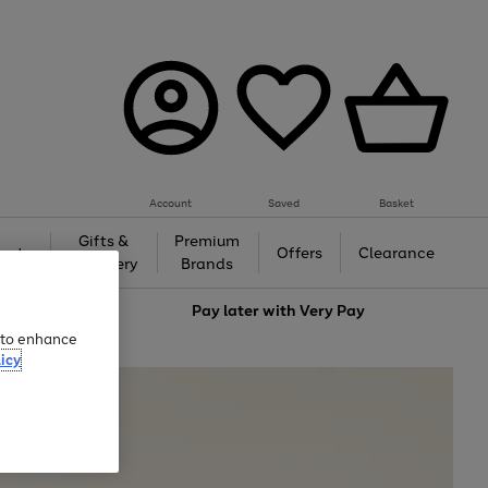
Account
Saved
Basket
Gifts &
Premium
auty
Offers
Clearance
Jewellery
Brands
love
Pay later with
Very Pay
e to enhance
icy