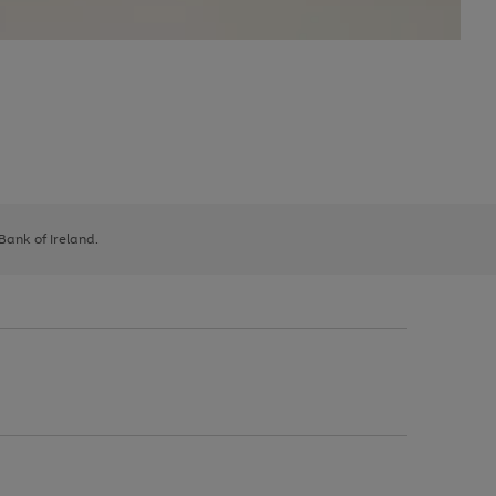
 Bank of Ireland.