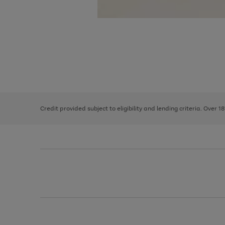
Use
Page
the
1
right
of
and
3
2
2
left
Credit provided subject to eligibility and lending criteria. Over 1
arrows
to
scroll
through
the
image
carousel