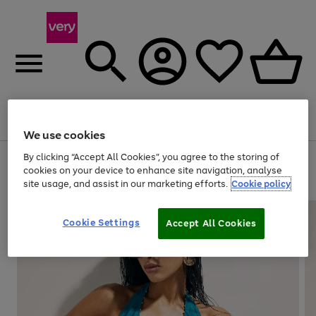
Menu
Search
Account
Saved
Basket
We use cookies
By clicking “Accept All Cookies”, you agree to the storing of
Use
Page
cookies on your device to enhance site navigation, analyse
the
1
20% off selected full price Fashion, Sports & Home
site usage, and assist in our marketing efforts.
Cookie policy
right
of
and
4
2
1
left
arrows
Cookie Settings
Accept All Cookies
to
scroll
through
the
image
carousel