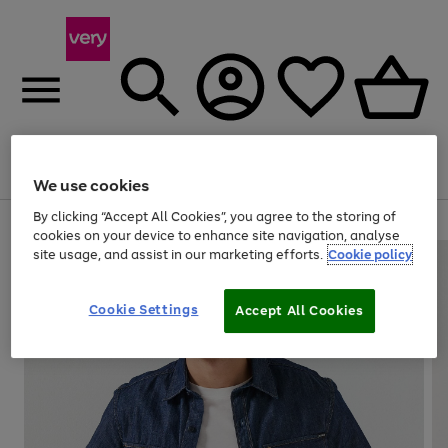
Menu
Search
Account
Saved
Basket
We use cookies
By clicking “Accept All Cookies”, you agree to the storing of
Use
Page
cookies on your device to enhance site navigation, analyse
the
1
site usage, and assist in our marketing efforts.
Cookie policy
right
of
and
4
2
1
left
Cookie Settings
arrows
Accept All Cookies
to
scroll
through
the
image
carousel