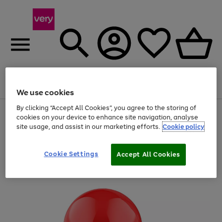
Menu
Search
Account
Saved
Basket
We use cookies
By clicking “Accept All Cookies”, you agree to the storing of
Use
Page
cookies on your device to enhance site navigation, analyse
the
1
site usage, and assist in our marketing efforts.
Cookie policy
right
of
and
4
2
1
left
arrows
Cookie Settings
Accept All Cookies
to
scroll
through
the
image
carousel