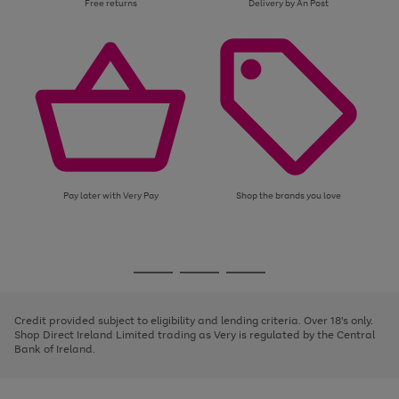
Free returns
Delivery by An Post
Pay later with Very Pay
Shop the brands you love
Use
Page
the
1
Go
Go
Go
right
of
and
3
2
2
to
to
to
left
page
page
page
Credit provided subject to eligibility and lending criteria. Over 18's only.
arrows
1
2
3
Shop Direct Ireland Limited trading as Very is regulated by the Central
to
Bank of Ireland.
scroll
through
the
image