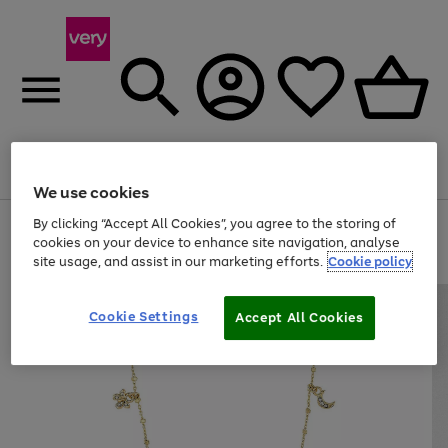
Menu
Search
Account
Saved
Basket
We use cookies
By clicking “Accept All Cookies”, you agree to the storing of
Use
Page
cookies on your device to enhance site navigation, analyse
the
1
20% off selected full price Fashion, Sports & Home
right
of
site usage, and assist in our marketing efforts.
Cookie policy
and
4
2
1
left
arrows
Cookie Settings
Accept All Cookies
to
scroll
through
the
image
carousel