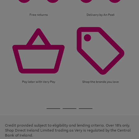
Free returns
Delivery by An Post
Pay later with Very Pay
Shop the brands you love
Use
Page
the
1
Go
Go
Go
right
of
and
3
2
2
to
to
to
left
page
page
page
Credit provided subject to eligibility and lending criteria. Over 18's only.
arrows
1
2
3
Shop Direct Ireland Limited trading as Very is regulated by the Central
to
Bank of Ireland.
scroll