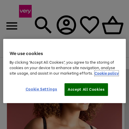
Menu
Search
Account
Saved
Basket
We use cookies
By clicking “Accept All Cookies”, you agree to the storing of
Use
Page
cookies on your device to enhance site navigation, analyse
the
1
site usage, and assist in our marketing efforts.
Cookie policy
right
of
and
4
2
1
left
Cookie Settings
arrows
Accept All Cookies
to
scroll
through
the
image
carousel