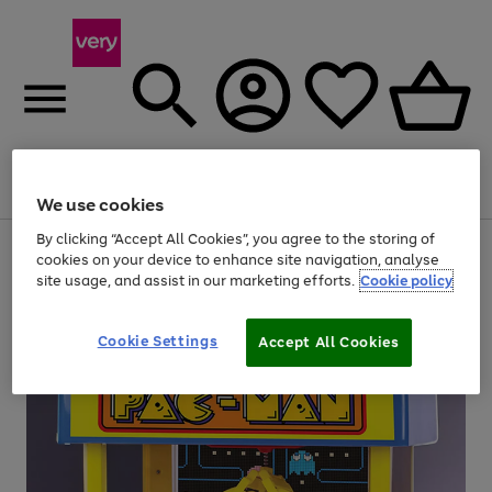
Menu
Search
Account
Saved
Basket
We use cookies
By clicking “Accept All Cookies”, you agree to the storing of
Use
Page
cookies on your device to enhance site navigation, analyse
the
1
site usage, and assist in our marketing efforts.
Cookie policy
right
of
and
4
2
1
left
arrows
Cookie Settings
Accept All Cookies
to
scroll
through
the
image
carousel