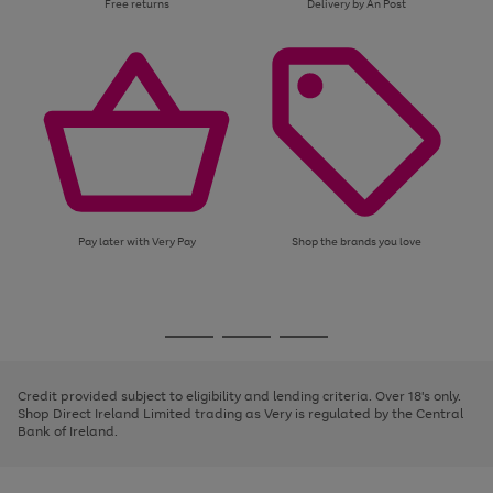
Free returns
Delivery by An Post
Pay later with Very Pay
Shop the brands you love
Use
Page
the
1
Go
Go
Go
right
of
and
3
2
2
to
to
to
left
page
page
page
Credit provided subject to eligibility and lending criteria. Over 18's only.
arrows
1
2
3
Shop Direct Ireland Limited trading as Very is regulated by the Central
to
Bank of Ireland.
scroll
through
the
image