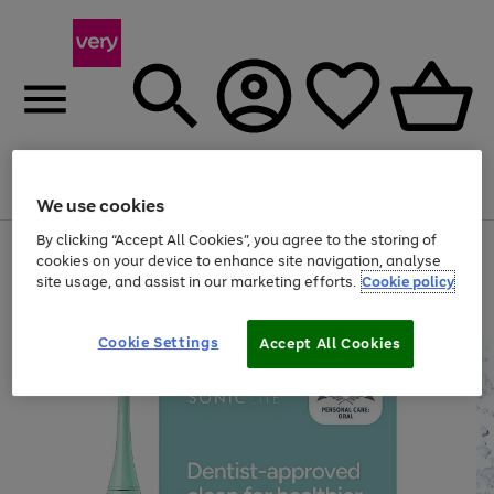
Menu
Search
Account
Saved
Basket
We use cookies
By clicking “Accept All Cookies”, you agree to the storing of
Use
Page
cookies on your device to enhance site navigation, analyse
the
1
site usage, and assist in our marketing efforts.
Cookie policy
right
of
and
4
2
1
left
arrows
Cookie Settings
Accept All Cookies
to
scroll
through
the
image
carousel