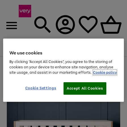
Menu
Search
Account
Saved
Basket
We use cookies
By clicking “Accept All Cookies”, you agree to the storing of
Use
Page
cookies on your device to enhance site navigation, analyse
the
1
site usage, and assist in our marketing efforts.
Cookie policy
right
of
and
4
2
1
left
arrows
Cookie Settings
Accept All Cookies
to
scroll
through
the
image
carousel