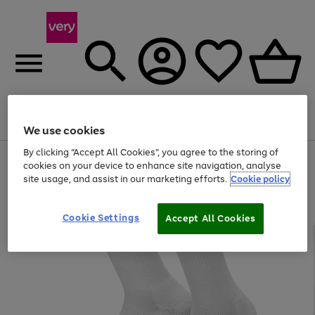
Menu
Search
Account
Saved
Basket
We use cookies
By clicking “Accept All Cookies”, you agree to the storing of
Use
Page
cookies on your device to enhance site navigation, analyse
the
1
site usage, and assist in our marketing efforts.
Cookie policy
right
of
and
4
2
1
left
Cookie Settings
arrows
Accept All Cookies
to
scroll
through
the
image
carousel