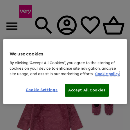
Menu
Search
Account
Saved
Basket
We use cookies
By clicking “Accept All Cookies”, you agree to the storing of
Use
Page
cookies on your device to enhance site navigation, analyse
the
1
site usage, and assist in our marketing efforts.
Cookie policy
right
of
and
4
2
1
left
Cookie Settings
arrows
Accept All Cookies
to
scroll
through
the
image
carousel