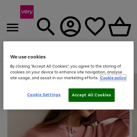
Menu
Search
Account
Saved
Basket
We use cookies
By clicking “Accept All Cookies”, you agree to the storing of
Use
Page
cookies on your device to enhance site navigation, analyse
the
1
site usage, and assist in our marketing efforts.
Cookie policy
right
of
and
4
2
1
left
Cookie Settings
arrows
Accept All Cookies
to
scroll
through
the
image
carousel