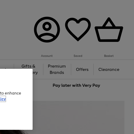
Account
Saved
Basket
Gifts &
Premium
auty
Offers
Clearance
Jewellery
Brands
love
Pay later with
Very Pay
e to enhance
icy