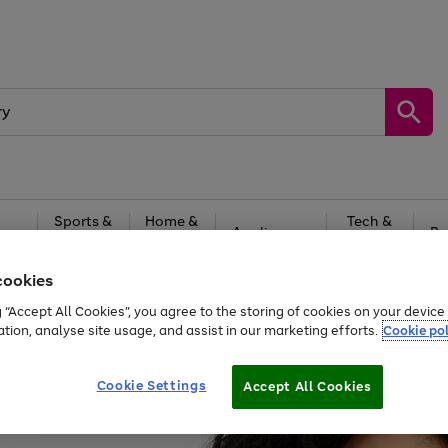
Sports &
Home &
Tech &
oys
Appliances
Be
Travel
Garden
Gaming
cookies
Free
returns
Shop the
brands you 
g “Accept All Cookies”, you agree to the storing of cookies on your devic
ation, analyse site usage, and assist in our marketing efforts.
Cookie pol
Cookie Settings
Accept All Cookies