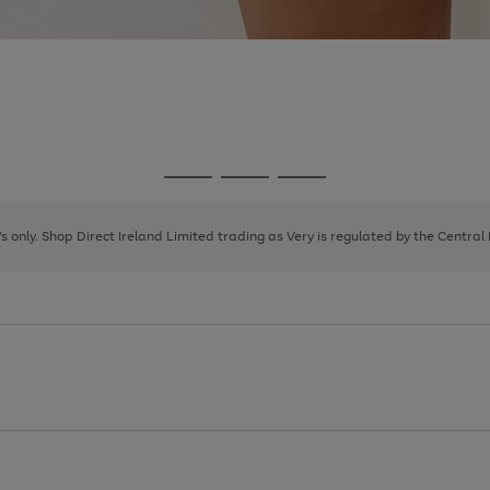
Go
Go
Go
to
to
to
page
page
page
8's only. Shop Direct Ireland Limited trading as Very is regulated by the Central
1
2
3