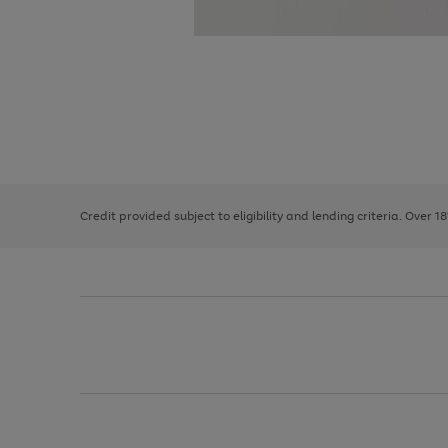
Use
Page
the
1
right
of
and
3
2
2
left
Credit provided subject to eligibility and lending criteria. Over 1
arrows
to
scroll
through
the
image
carousel