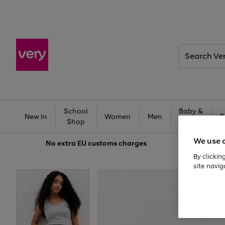
Search
Very
School
Baby &
New In
Women
Men
T
Shop
Kids
We use 
No extra
EU customs charges
By clickin
site navig