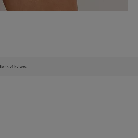
 Bank of Ireland.