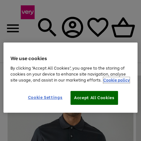
Menu
Search
Account
Saved
Basket
We use cookies
By clicking “Accept All Cookies”, you agree to the storing of
Use
Page
cookies on your device to enhance site navigation, analyse
the
1
site usage, and assist in our marketing efforts.
Cookie policy
right
of
and
4
2
1
left
Cookie Settings
arrows
Accept All Cookies
to
scroll
through
the
image
carousel