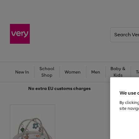
Search
Very
School
Baby &
New In
Women
Men
T
Shop
Kids
No extra
EU customs charges
We use 
By clickin
site navig