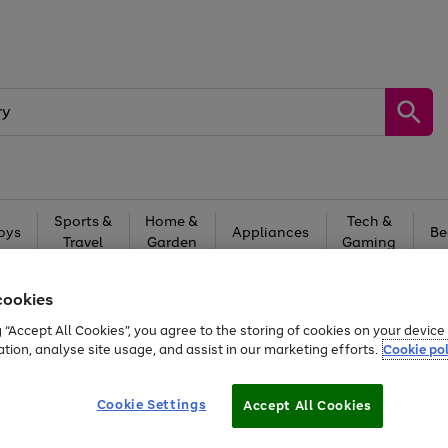
Sports &
Home &
Tech &
oys
Appliances
Be
Travel
Garden
Gaming
Free
returns
Shop the
brands you 
cookies
g “Accept All Cookies”, you agree to the storing of cookies on your devic
ation, analyse site usage, and assist in our marketing efforts.
Cookie pol
Cookie Settings
Accept All Cookies