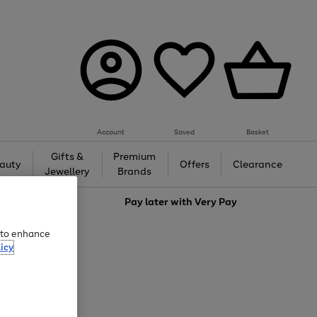
Account
Saved
Basket
Gifts &
Premium
auty
Offers
Clearance
Jewellery
Brands
love
Pay later with
Very Pay
e to enhance
icy