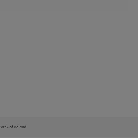
 Bank of Ireland.