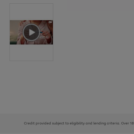
Use
Page
the
1
right
of
and
3
2
2
left
Credit provided subject to eligibility and lending criteria. Over 1
arrows
to
scroll