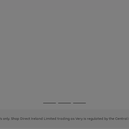
Go
Go
Go
to
to
to
page
page
page
8's only. Shop Direct Ireland Limited trading as Very is regulated by the Central
1
2
3