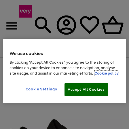
Menu
Search
Account
Saved
Basket
We use cookies
By clicking “Accept All Cookies”, you agree to the storing of
Use
Page
cookies on your device to enhance site navigation, analyse
the
1
site usage, and assist in our marketing efforts.
Cookie policy
right
of
and
4
2
1
left
Cookie Settings
arrows
Accept All Cookies
to
scroll
through
the
image
carousel