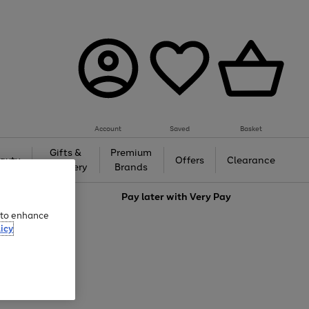
Account
Saved
Basket
Gifts &
Premium
auty
Offers
Clearance
Jewellery
Brands
love
Pay later with
Very Pay
e to enhance
icy