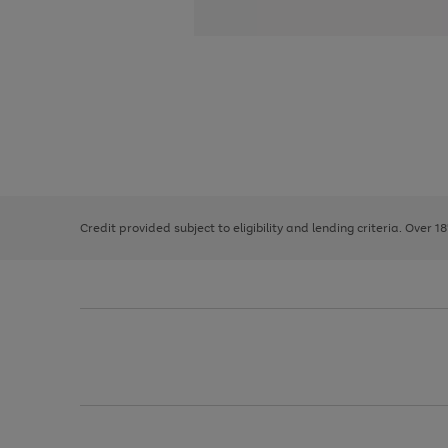
Use
Page
the
1
right
of
and
3
2
2
left
Credit provided subject to eligibility and lending criteria. Over 1
arrows
to
scroll
through
the
image
carousel