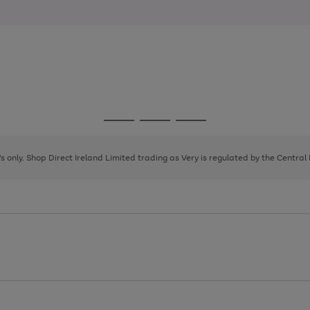
Go
Go
Go
to
to
to
page
page
page
8's only. Shop Direct Ireland Limited trading as Very is regulated by the Central
1
2
3