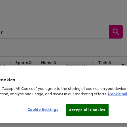
Sports &
Home &
Tech &
oys
Appliances
Be
Travel
Garden
Gaming
cookies
Free
returns
Shop the
brands you 
g “Accept All Cookies”, you agree to the storing of cookies on your devic
ation, analyse site usage, and assist in our marketing efforts.
Cookie pol
Cookie Settings
Accept All Cookies