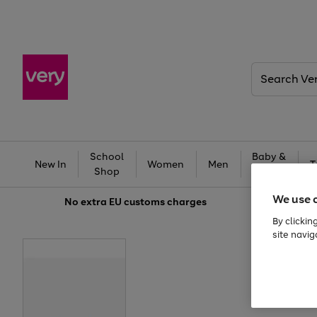
Search
Very
School
Baby &
New In
Women
Men
T
Shop
Kids
We use 
No extra
EU customs charges
By clickin
site navig