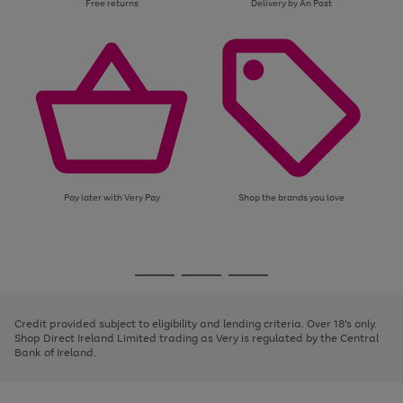
Free returns
Delivery by An Post
Pay later with Very Pay
Shop the brands you love
Use
Page
the
1
Go
Go
Go
right
of
and
3
2
2
to
to
to
left
page
page
page
Credit provided subject to eligibility and lending criteria. Over 18's only.
arrows
1
2
3
Shop Direct Ireland Limited trading as Very is regulated by the Central
to
Bank of Ireland.
scroll
through
the
image