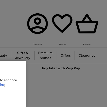
Account
Saved
Basket
Gifts &
Premium
auty
Offers
Clearance
Jewellery
Brands
love
Pay later with
Very Pay
e to enhance
icy