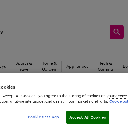
Sports &
Home &
Tech &
oys
Appliances
Be
Travel
Garden
Gaming
Free
returns
Shop the
brands you 
cookies
20% off selected full price Fashion, Sports & Home
g “Accept All Cookies”, you agree to the storing of cookies on your devic
ation, analyse site usage, and assist in our marketing efforts.
Cookie pol
Cookie Settings
Accept All Cookies