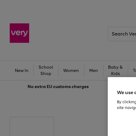
Search
Very
School
Baby &
New In
Women
Men
T
Shop
Kids
No extra
EU customs charges
We use 
By clickin
site navig