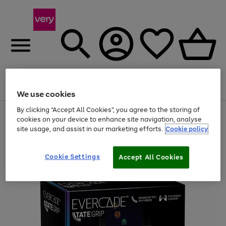
Menu
Search
Account
Saved
Basket
We use cookies
By clicking “Accept All Cookies”, you agree to the storing of
Use
Page
cookies on your device to enhance site navigation, analyse
the
1
site usage, and assist in our marketing efforts.
Cookie policy
right
of
and
4
2
1
left
arrows
Cookie Settings
Accept All Cookies
to
scroll
through
the
image
carousel