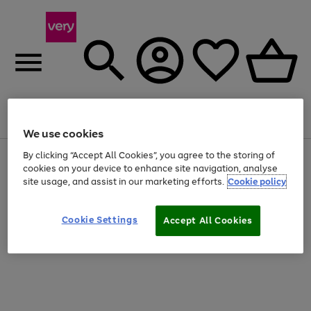
Menu
Search
Account
Saved
Basket
We use cookies
By clicking “Accept All Cookies”, you agree to the storing of
Use
Page
cookies on your device to enhance site navigation, analyse
the
1
20% off selected full price Fashion, Sports & Home
right
of
site usage, and assist in our marketing efforts.
Cookie policy
and
4
2
1
left
arrows
Cookie Settings
Accept All Cookies
to
scroll
through
the
image
carousel