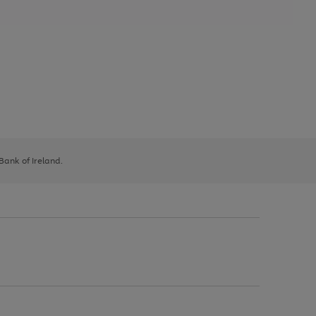
 Bank of Ireland.