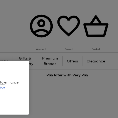
Account
Saved
Basket
Gifts &
Premium
auty
Offers
Clearance
Jewellery
Brands
love
Pay later with
Very Pay
e to enhance
icy