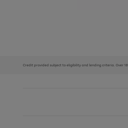
Use
Page
the
1
right
of
and
3
2
2
left
Credit provided subject to eligibility and lending criteria. Over 1
arrows
to
scroll
through
the
image
carousel