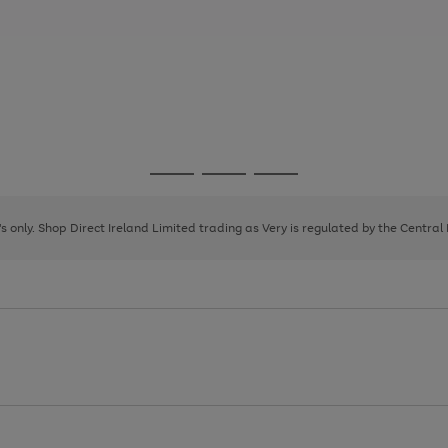
Go
Go
Go
to
to
to
page
page
page
8's only. Shop Direct Ireland Limited trading as Very is regulated by the Central
1
2
3