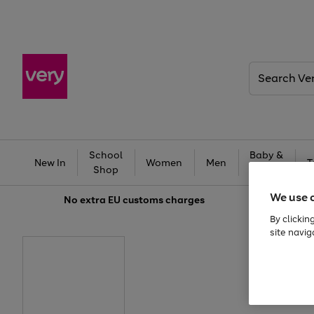
Search
Very
School
Baby &
New In
Women
Men
T
Shop
Kids
We use 
No extra
EU customs charges
By clickin
site navig