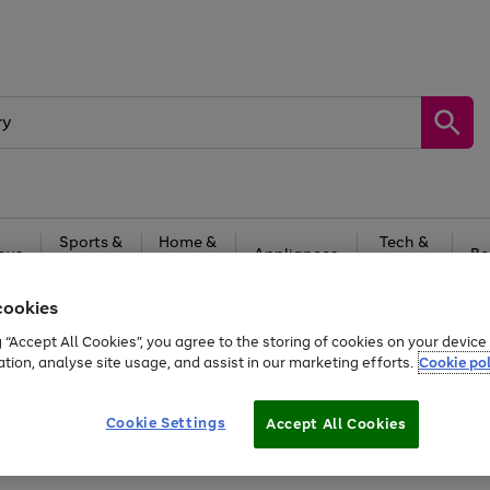
Sports &
Home &
Tech &
oys
Appliances
Be
Travel
Garden
Gaming
cookies
Free
returns
Shop the
brands you 
g “Accept All Cookies”, you agree to the storing of cookies on your devic
ation, analyse site usage, and assist in our marketing efforts.
Cookie pol
Cookie Settings
Accept All Cookies