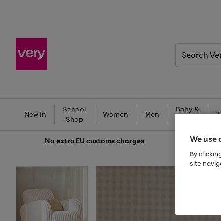
Search
Very
School
Baby &
New In
Women
Men
T
Shop
Kids
We use 
No extra
EU customs charges
By clickin
site navig