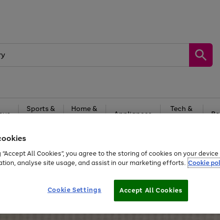
Sports &
Home &
Tech &
oys
Appliances
Be
Travel
Garden
Gaming
cookies
Free
returns
Shop the
brands you 
g “Accept All Cookies”, you agree to the storing of cookies on your devic
ation, analyse site usage, and assist in our marketing efforts.
Cookie pol
Cookie Settings
Accept All Cookies