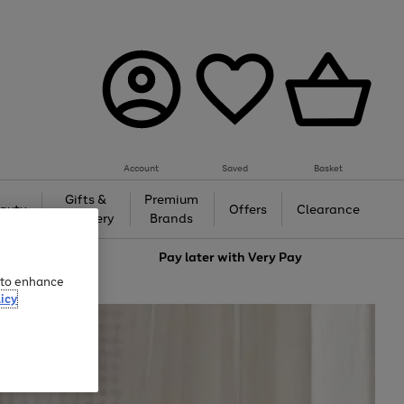
Account
Saved
Basket
Gifts &
Premium
auty
Offers
Clearance
Jewellery
Brands
love
Pay later with
Very Pay
e to enhance
icy