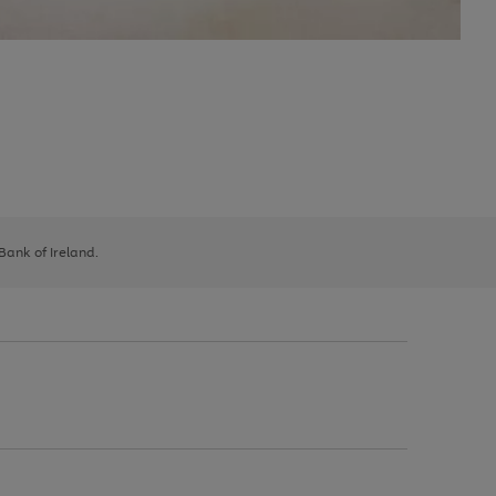
 Bank of Ireland.