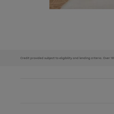
Use
Page
the
1
right
of
and
3
2
2
left
Credit provided subject to eligibility and lending criteria. Over 1
arrows
to
scroll
through
the
image
carousel