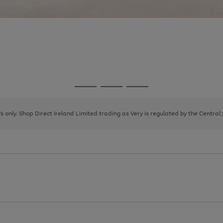
Go
Go
Go
to
to
to
page
page
page
8's only. Shop Direct Ireland Limited trading as Very is regulated by the Central
1
2
3