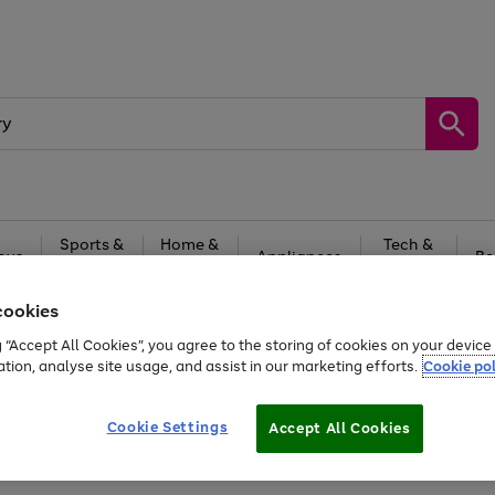
Sports &
Home &
Tech &
oys
Appliances
Be
Travel
Garden
Gaming
cookies
Free
returns
Shop the
brands you 
g “Accept All Cookies”, you agree to the storing of cookies on your devic
ation, analyse site usage, and assist in our marketing efforts.
Cookie pol
Cookie Settings
Accept All Cookies