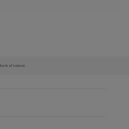
 Bank of Ireland.