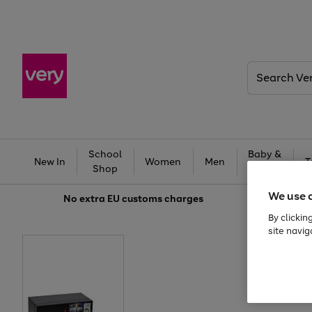
Search
Very
School
Baby &
New In
Women
Men
T
Shop
Kids
We use 
No extra
EU customs charges
By clickin
site navig