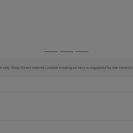
Go
Go
Go
to
to
to
page
page
page
8's only. Shop Direct Ireland Limited trading as Very is regulated by the Central
1
2
3