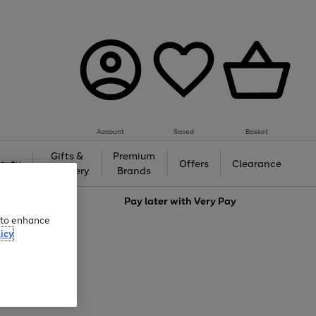
Account
Saved
Basket
Gifts &
Premium
auty
Offers
Clearance
Jewellery
Brands
love
Pay later with
Very Pay
e to enhance
icy