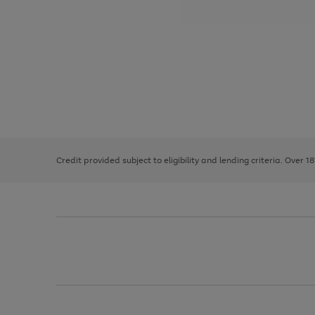
Use
Page
the
1
right
of
and
3
2
2
left
Credit provided subject to eligibility and lending criteria. Over 1
arrows
to
scroll
through
the
image
carousel