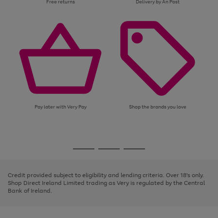
Free returns
Delivery by An Post
Pay later with Very Pay
Shop the brands you love
Use
Page
the
1
Go
Go
Go
right
of
and
3
2
2
to
to
to
left
page
page
page
Credit provided subject to eligibility and lending criteria. Over 18's only.
arrows
1
2
3
Shop Direct Ireland Limited trading as Very is regulated by the Central
to
Bank of Ireland.
scroll
through
the
image