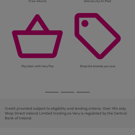
Free returns
Delivery by An Post
Pay later with Very Pay
Shop the brands you love
Use
Page
the
1
Go
Go
Go
right
of
and
3
2
2
to
to
to
left
page
page
page
Credit provided subject to eligibility and lending criteria. Over 18's only.
arrows
1
2
3
Shop Direct Ireland Limited trading as Very is regulated by the Central
to
Bank of Ireland.
scroll
through
the
image