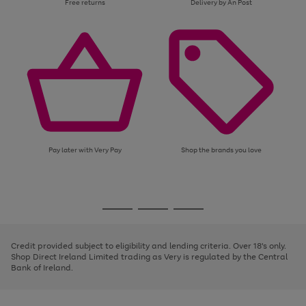
Free returns
Delivery by An Post
Pay later with Very Pay
Shop the brands you love
Use
Page
the
1
Go
Go
Go
right
of
and
3
2
2
to
to
to
left
page
page
page
Credit provided subject to eligibility and lending criteria. Over 18's only.
arrows
1
2
3
Shop Direct Ireland Limited trading as Very is regulated by the Central
to
Bank of Ireland.
scroll
through
the
image