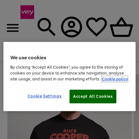
Menu
Search
Account
Saved
Basket
We use cookies
By clicking “Accept All Cookies”, you agree to the storing of
Use
Page
cookies on your device to enhance site navigation, analyse
the
1
site usage, and assist in our marketing efforts.
Cookie policy
right
of
and
4
2
1
left
Cookie Settings
arrows
Accept All Cookies
to
scroll
through
the
image
carousel