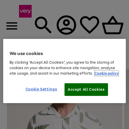
Menu
Search
Account
Saved
Basket
We use cookies
By clicking “Accept All Cookies”, you agree to the storing of
Use
Page
cookies on your device to enhance site navigation, analyse
the
1
site usage, and assist in our marketing efforts.
Cookie policy
right
of
and
4
2
1
left
Cookie Settings
arrows
Accept All Cookies
to
scroll
through
the
image
carousel