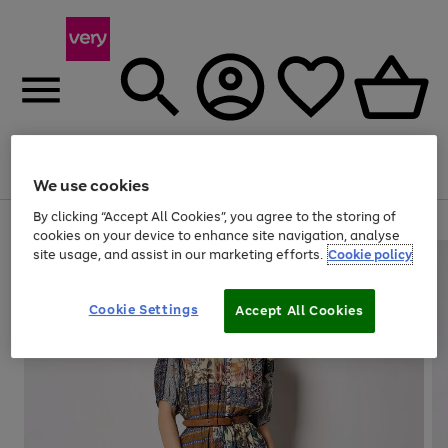
Menu
Search
Account
Saved
Basket
We use cookies
By clicking “Accept All Cookies”, you agree to the storing of
Use
Page
cookies on your device to enhance site navigation, analyse
the
1
site usage, and assist in our marketing efforts.
Cookie policy
right
of
and
4
2
1
left
Cookie Settings
arrows
Accept All Cookies
to
scroll
through
the
image
carousel