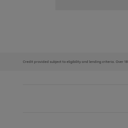
Use
Page
the
1
right
of
and
3
2
2
left
Credit provided subject to eligibility and lending criteria. Over 1
arrows
to
scroll
through
the
image
carousel