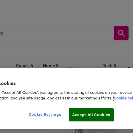
Sports &
Home &
Tech &
oys
Appliances
Be
Travel
Garden
Gaming
cookies
Free
returns
Shop the
brands you 
g “Accept All Cookies”, you agree to the storing of cookies on your devic
ation, analyse site usage, and assist in our marketing efforts.
Cookie pol
Cookie Settings
Accept All Cookies