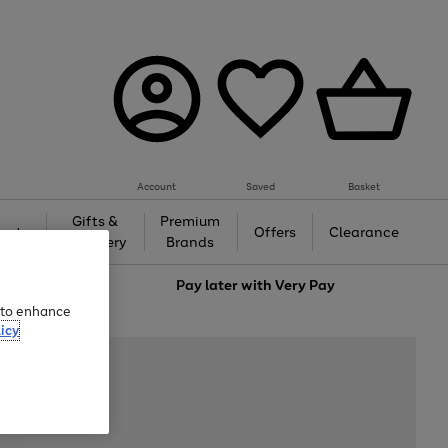
Account
Saved
Basket
Gifts &
Premium
auty
Offers
Clearance
Jewellery
Brands
love
Pay later with
Very Pay
e to enhance
icy