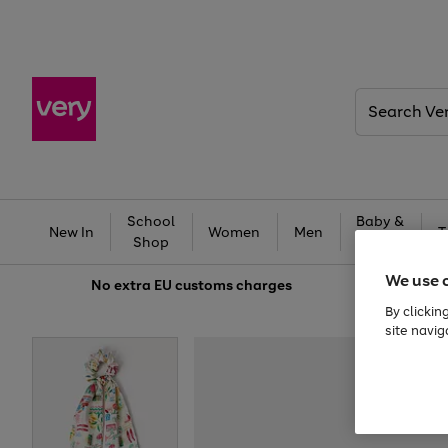
Search
Very
School
Baby &
New In
Women
Men
T
Shop
Kids
We use 
No extra
EU customs charges
By clickin
site navig