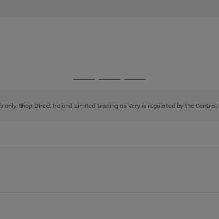
Go
Go
Go
to
to
to
page
page
page
8's only. Shop Direct Ireland Limited trading as Very is regulated by the Central
1
2
3