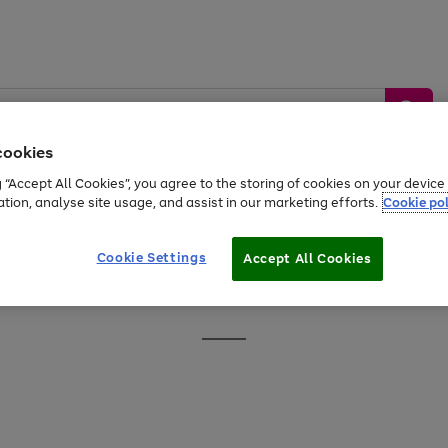
cookies
g “Accept All Cookies”, you agree to the storing of cookies on your devic
ation, analyse site usage, and assist in our marketing efforts.
Cookie pol
Sports &
Home &
Tech &
oys
Appliances
Be
Travel
Garden
Gaming
Cookie Settings
Accept All Cookies
Free
returns
Shop the
brands you 
Go
to
page
1