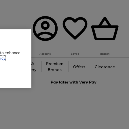
e to enhance
Account
Saved
Basket
icy
Gifts &
Premium
auty
Offers
Clearance
Jewellery
Brands
love
Pay later with
Very Pay