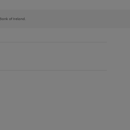
 Bank of Ireland.