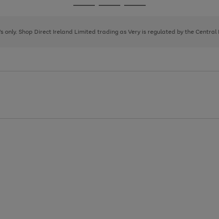
Go
Go
Go
to
to
to
page
page
page
8's only. Shop Direct Ireland Limited trading as Very is regulated by the Central
1
2
3