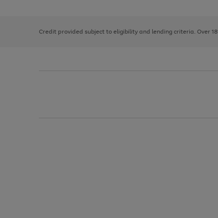
the
1
the
right
of
image
and
3
2
2
carousel
left
Credit provided subject to eligibility and lending criteria. Over 1
arrows
to
scroll
through
the
image
carousel