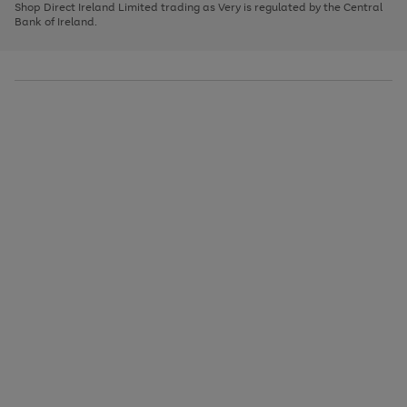
1
2
3
Shop Direct Ireland Limited trading as Very is regulated by the Central
to
Bank of Ireland.
scroll
through
the
image
carousel