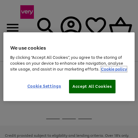
We use cookies
Menu
Search
Account
Saved
Basket
By clicking “Accept All Cookies”, you agree to the storing of
cookies on your device to enhance site navigation, analyse
site usage, and assist in our marketing efforts.
Cookie policy
Use
Page
the
1
Use
Page
right
of
the
1
and
4
2
1
Go
Cookie Settings
Accept All Cookies
right
of
left
and
1
1
1
to
arrows
left
page
to
arrows
1
scroll
to
through
scroll
Use
Page
the
through
the
1
image
the
Go
Go
Go
right
of
carousel
image
and
3
2
2
to
to
to
carousel
left
page
page
page
Credit provided subject to eligibility and lending criteria. Over 18's only.
arrows