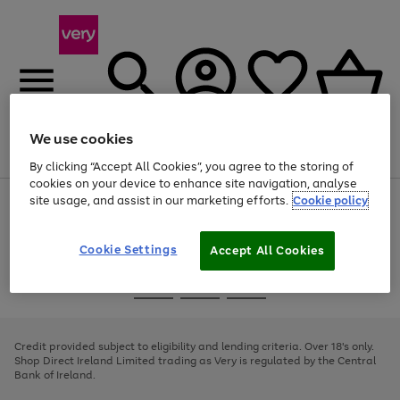
We use cookies
Menu
Search
Account
Saved
Basket
By clicking “Accept All Cookies”, you agree to the storing of
cookies on your device to enhance site navigation, analyse
site usage, and assist in our marketing efforts.
Cookie policy
Use
Page
the
1
right
of
and
4
2
1
Cookie Settings
Accept All Cookies
left
arrows
Use
Page
to
the
1
scroll
Go
Go
Go
right
of
through
and
3
2
2
to
to
to
the
left
page
page
page
Credit provided subject to eligibility and lending criteria. Over 18's only.
image
arrows
1
2
3
Shop Direct Ireland Limited trading as Very is regulated by the Central
carousel
to
Bank of Ireland.
scroll
through