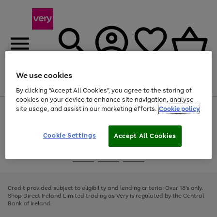
We use cookies
Menu
Search
Account
Saved
Basket
By clicking “Accept All Cookies”, you agree to the storing of
cookies on your device to enhance site navigation, analyse
site usage, and assist in our marketing efforts.
Cookie policy
Use
Page
the
1
right
of
and
4
2
1
Cookie Settings
Accept All Cookies
left
arrows
Use
Page
to
the
1
scroll
Go
Go
Go
right
of
through
and
3
2
2
to
to
to
the
left
page
page
page
Credit provided subject to eligibility and lending criteria. Over 18's only.
image
arrows
1
2
3
Shop Direct Ireland Limited trading as Very is regulated by the Central
carousel
to
Bank of Ireland.
scroll
through