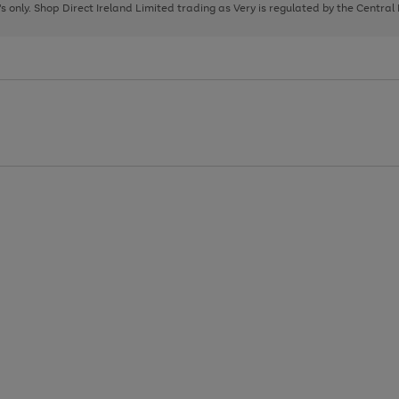
page
page
page
8's only. Shop Direct Ireland Limited trading as Very is regulated by the Central
1
2
3