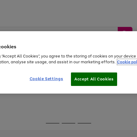
cookies
g “Accept All Cookies”, you agree to the storing of cookies on your devic
ation, analyse site usage, and assist in our marketing efforts.
Cookie pol
Sports &
Home &
Tech &
oys
Appliances
Be
Travel
Garden
Gaming
Cookie Settings
Accept All Cookies
Free
returns
Shop the
brands you 
Go
Go
Go
to
to
to