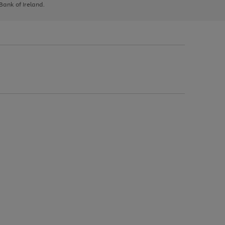
 Bank of Ireland.