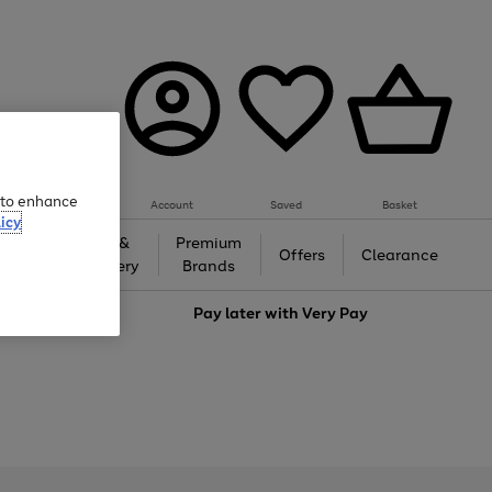
e to enhance
Account
Saved
Basket
icy
Gifts &
Premium
auty
Offers
Clearance
Jewellery
Brands
love
Pay later with
Very Pay