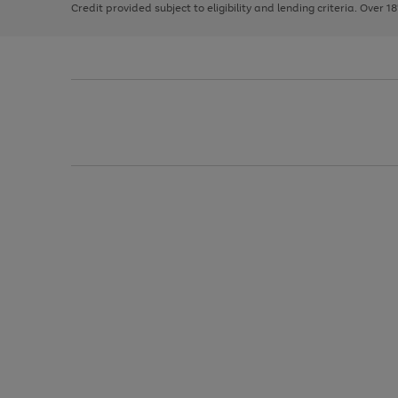
Credit provided subject to eligibility and lending criteria. Over 1
arrows
to
scroll
through
the
image
carousel