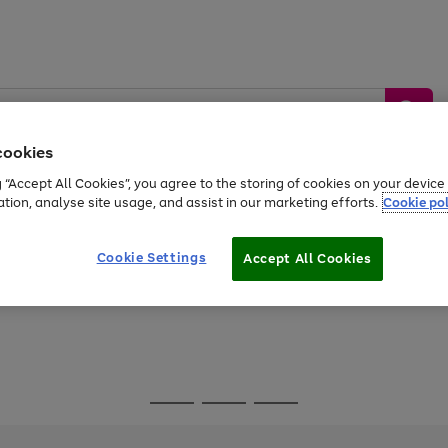
cookies
g “Accept All Cookies”, you agree to the storing of cookies on your devic
ation, analyse site usage, and assist in our marketing efforts.
Cookie pol
Sports &
Home &
Tech &
oys
Appliances
Be
Travel
Garden
Gaming
Cookie Settings
Accept All Cookies
Free
returns
Shop the
brands you 
Go
Go
Go
to
to
to