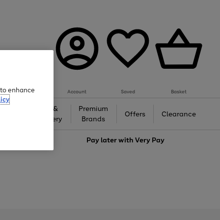
e to enhance
Account
Saved
Basket
icy
Gifts &
Premium
auty
Offers
Clearance
Jewellery
Brands
love
Pay later with
Very Pay