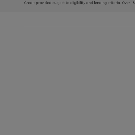
Credit provided subject to eligibility and lending criteria. Over 1
arrows
to
scroll
through
the
image
carousel