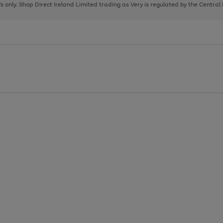
page
page
page
8's only. Shop Direct Ireland Limited trading as Very is regulated by the Central
1
2
3