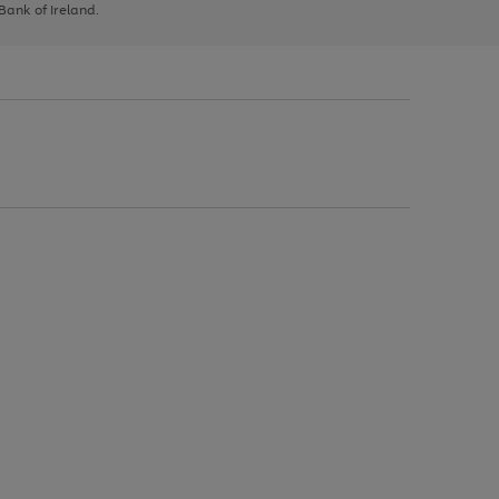
 Bank of Ireland.