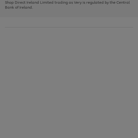
1
2
3
Shop Direct Ireland Limited trading as Very is regulated by the Central
to
Bank of Ireland.
scroll
through
the
image
carousel