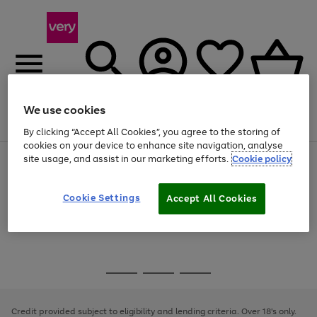
We use cookies
Menu
Search
Account
Saved
Basket
By clicking “Accept All Cookies”, you agree to the storing of
cookies on your device to enhance site navigation, analyse
site usage, and assist in our marketing efforts.
Cookie policy
Use
Page
the
1
Use
Page
right
of
the
1
and
4
2
1
Go
Cookie Settings
Accept All Cookies
right
of
left
and
1
1
1
to
arrows
left
page
to
arrows
1
scroll
to
through
scroll
Use
Page
the
through
the
1
image
the
Go
Go
Go
right
of
carousel
image
and
3
2
2
to
to
to
carousel
left
page
page
page
Credit provided subject to eligibility and lending criteria. Over 18's only.
arrows