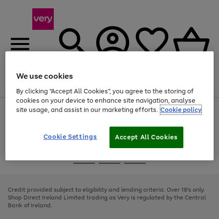
We use cookies
Menu
Search
Account
Saved
Basket
By clicking “Accept All Cookies”, you agree to the storing of
cookies on your device to enhance site navigation, analyse
site usage, and assist in our marketing efforts.
Cookie policy
Use
Page
the
1
right
of
and
4
2
1
Cookie Settings
Accept All Cookies
left
arrows
Use
Page
to
the
1
scroll
Go
Go
Go
right
of
through
and
3
2
2
to
to
to
the
left
page
page
page
Credit provided subject to eligibility and lending criteria. Over 18's only.
image
arrows
1
2
3
Shop Direct Ireland Limited trading as Very is regulated by the Central
carousel
to
Bank of Ireland.
scroll
through