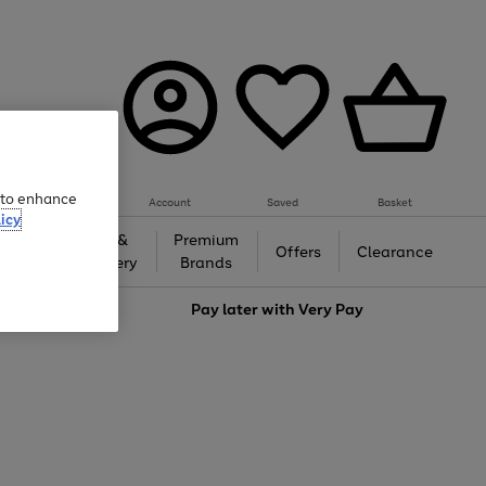
e to enhance
Account
Saved
Basket
icy
Gifts &
Premium
auty
Offers
Clearance
Jewellery
Brands
love
Pay later with
Very Pay