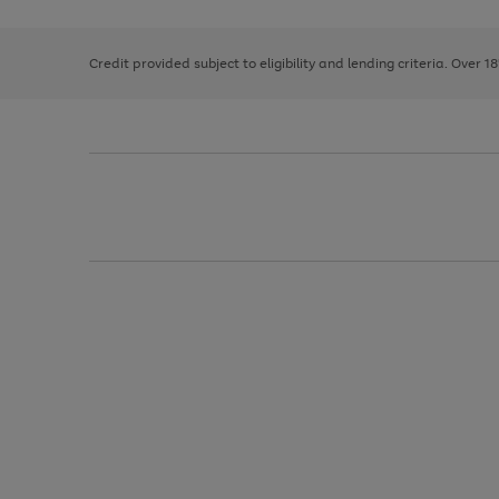
right
of
and
3
2
2
left
Credit provided subject to eligibility and lending criteria. Over 1
arrows
to
scroll
through
the
image
carousel