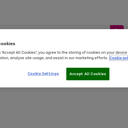
cookies
g “Accept All Cookies”, you agree to the storing of cookies on your devic
ation, analyse site usage, and assist in our marketing efforts.
Cookie pol
Sports &
Home &
Tech &
oys
Appliances
Be
Travel
Garden
Gaming
Cookie Settings
Accept All Cookies
Free
returns
Shop the
brands you 
20% off selected full price Fashion, Sports & Home