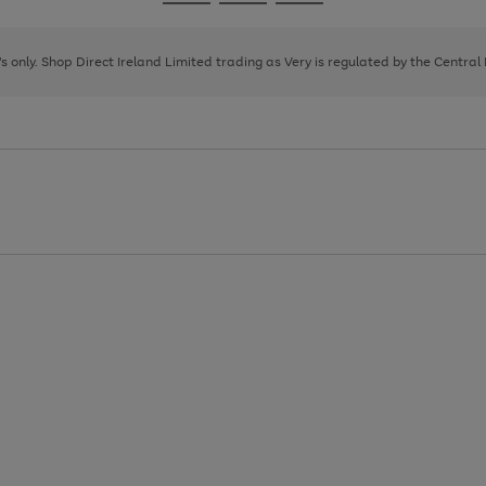
Go
Go
Go
to
to
to
page
page
page
8's only. Shop Direct Ireland Limited trading as Very is regulated by the Central
1
2
3