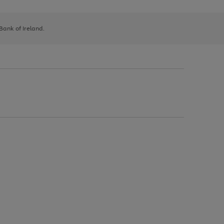
 Bank of Ireland.