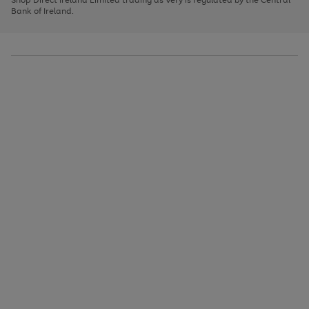
to
Bank of Ireland.
scroll
through
the
image
carousel