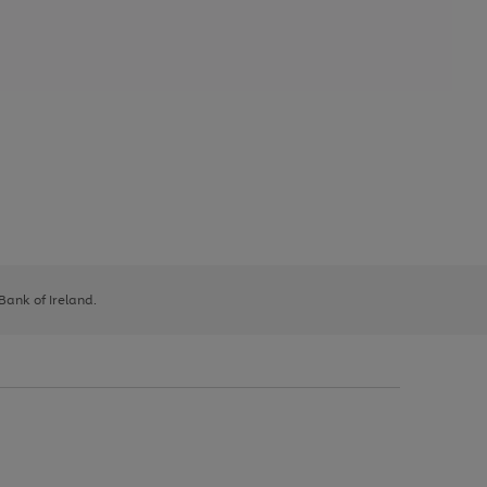
 Bank of Ireland.