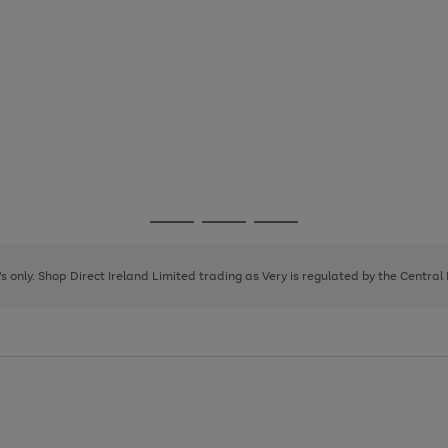
Go
Go
Go
to
to
to
page
page
page
8's only. Shop Direct Ireland Limited trading as Very is regulated by the Central
1
2
3