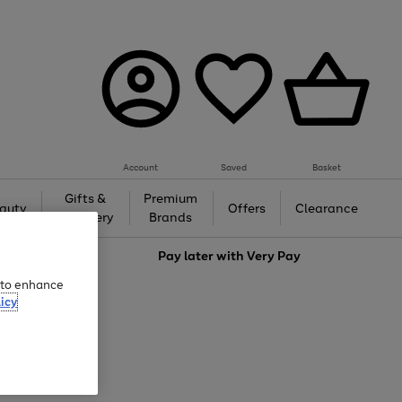
Account
Saved
Basket
Gifts &
Premium
auty
Offers
Clearance
Jewellery
Brands
love
Pay later with
Very Pay
e to enhance
icy