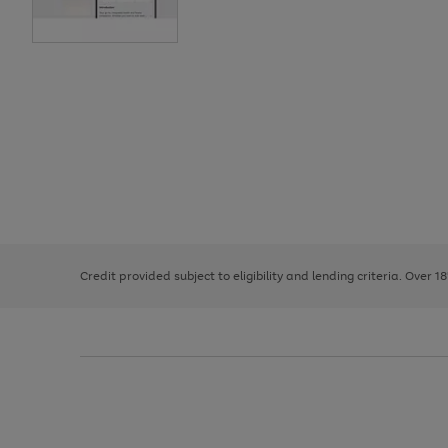
Use
Page
the
1
right
of
and
3
2
2
left
Credit provided subject to eligibility and lending criteria. Over 1
arrows
to
scroll
through
the
image
carousel