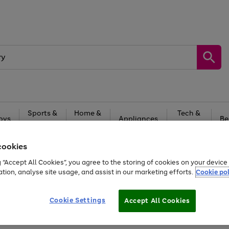
Sports &
Home &
Tech &
oys
Appliances
Be
Travel
Garden
Gaming
cookies
Free
returns
Shop the
brands you 
g “Accept All Cookies”, you agree to the storing of cookies on your devic
20% off selected full price Fashion, Sports & Home
ation, analyse site usage, and assist in our marketing efforts.
Cookie pol
Cookie Settings
Accept All Cookies