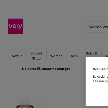
Search
Very
School
Baby &
New In
Women
Men
T
Shop
Kids
We use 
No extra
EU customs charges
By clickin
site navig