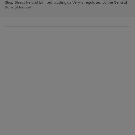
1
2
3
Shop Direct Ireland Limited trading as Very is regulated by the Central
to
Bank of Ireland.
scroll
through
the
image
carousel