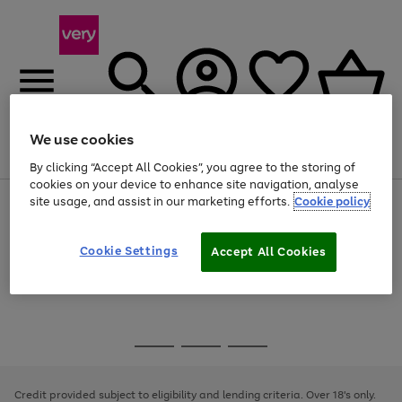
We use cookies
Menu
Search
Account
Saved
Basket
By clicking “Accept All Cookies”, you agree to the storing of
cookies on your device to enhance site navigation, analyse
site usage, and assist in our marketing efforts.
Cookie policy
Use
Page
the
1
Use
Page
right
of
the
1
and
4
2
1
Go
Cookie Settings
Accept All Cookies
right
of
left
and
1
1
1
to
arrows
left
page
to
arrows
1
scroll
to
through
scroll
Use
Page
the
through
the
1
image
the
Go
Go
Go
right
of
carousel
image
and
3
2
2
to
to
to
carousel
left
page
page
page
Credit provided subject to eligibility and lending criteria. Over 18's only.
arrows